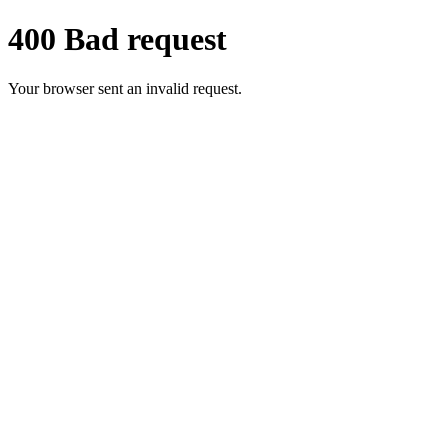
400 Bad request
Your browser sent an invalid request.