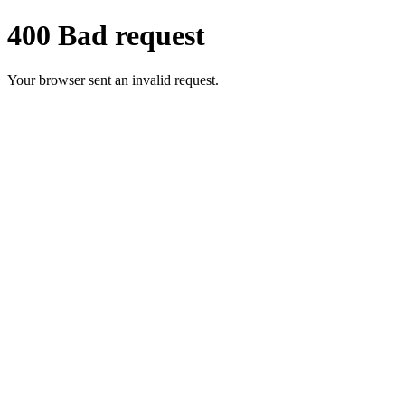
400 Bad request
Your browser sent an invalid request.