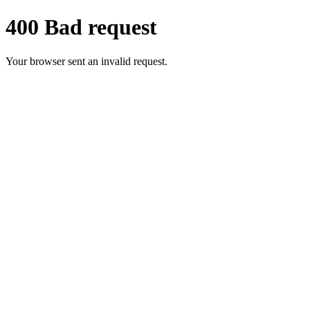
400 Bad request
Your browser sent an invalid request.