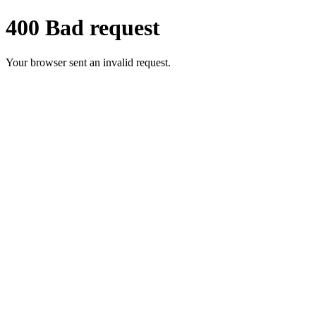
400 Bad request
Your browser sent an invalid request.