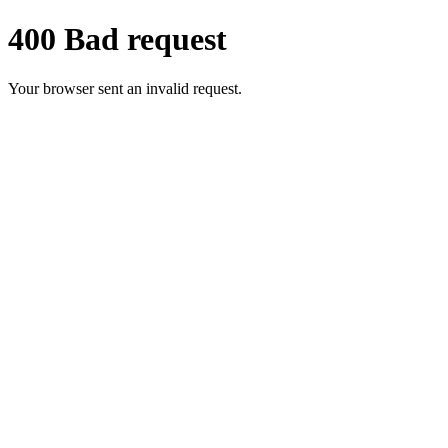
400 Bad request
Your browser sent an invalid request.