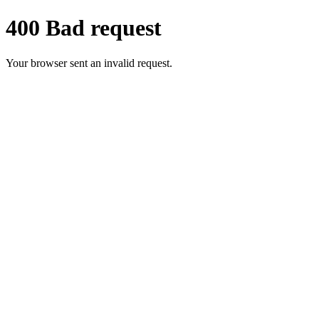
400 Bad request
Your browser sent an invalid request.