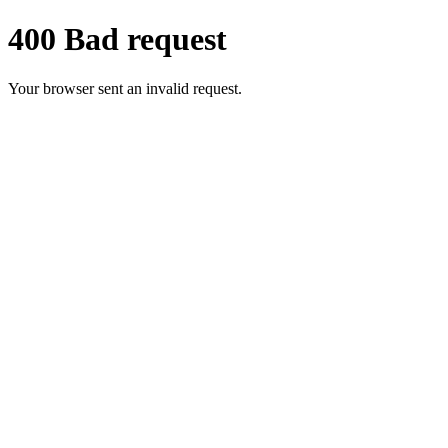
400 Bad request
Your browser sent an invalid request.