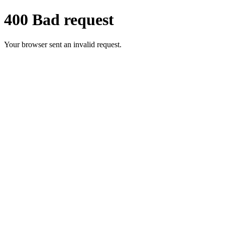
400 Bad request
Your browser sent an invalid request.