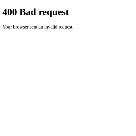
400 Bad request
Your browser sent an invalid request.